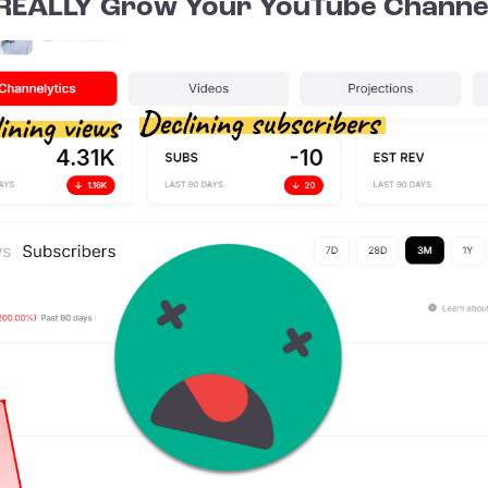
REALLY Grow Your YouTube Channe