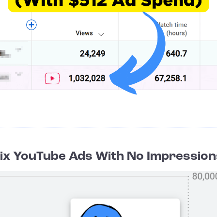
Fix YouTube Ads With No Impression