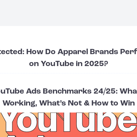
tected: How Do Apparel Brands Per
on YouTube in 2025?
uTube Ads Benchmarks 24/25: Wha
Working, What’s Not & How to Win