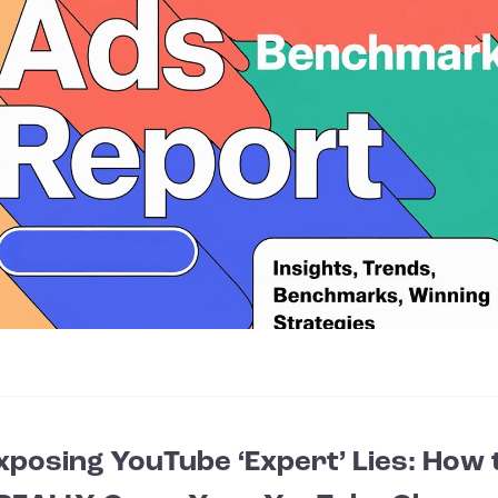
xposing YouTube ‘Expert’ Lies: How 