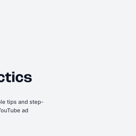
ctics
e tips and step-
 YouTube ad