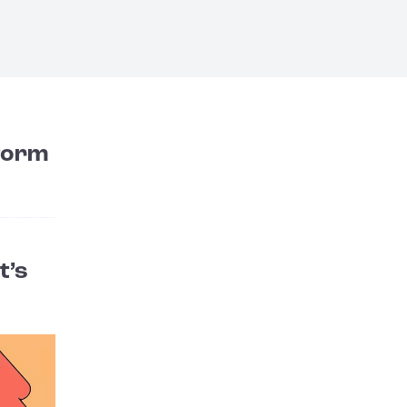
form
t’s