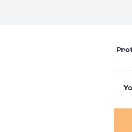
Pro
Yo