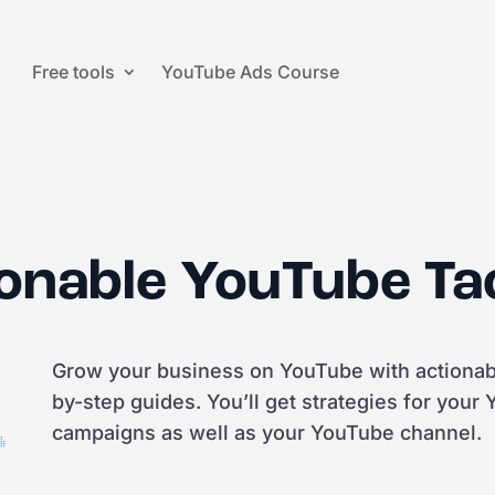
Free tools
YouTube Ads Course
onable YouTube Ta
Grow your business on YouTube with actionabl
by-step guides. You’ll get strategies for your
campaigns as well as your YouTube channel.