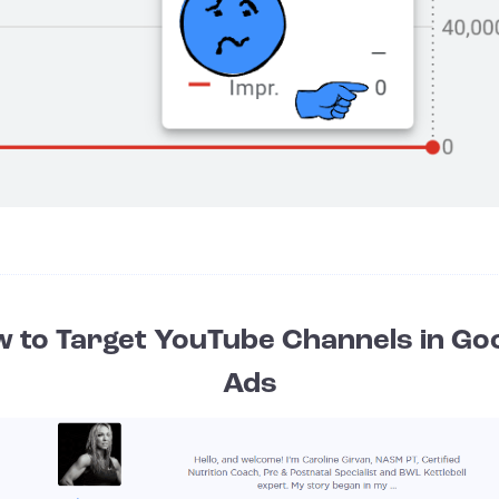
 to Target YouTube Channels in Go
Ads