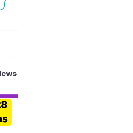
Views