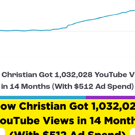
Christian Got 1,032,028 YouTube 
in 14 Months (With $512 Ad Spend)