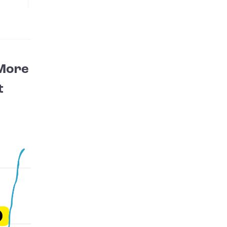
 More
t