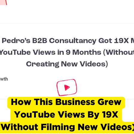
Pedro’s B2B Consultancy Got 19X
YouTube Views in 9 Months (Withou
Creating New Videos)