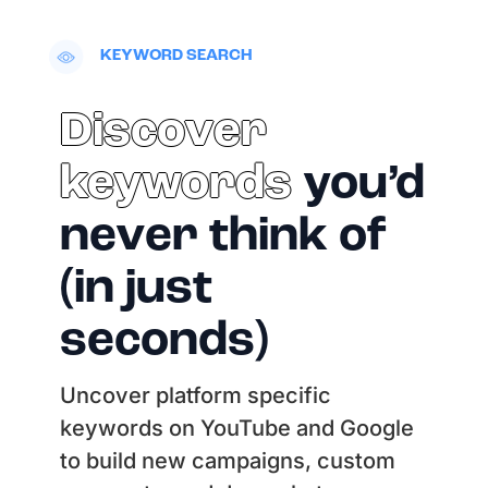
KEYWORD SEARCH
Discover
keywords
you’d
never think of
(in just
seconds)
Uncover platform specific
keywords on YouTube and Google
to build new campaigns, custom