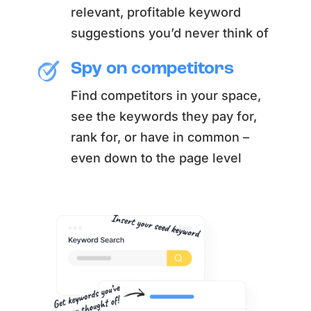
relevant, profitable keyword
suggestions you’d never think of
Spy on competitors
Find competitors in your space,
see the keywords they pay for,
rank for, or have in common –
even down to the page level