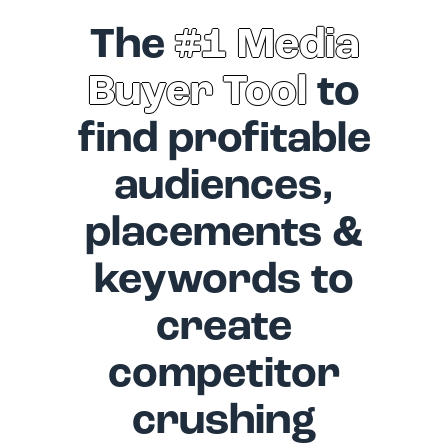
The
#1 Media
Buyer Tool
to
find profitable
audiences,
placements &
keywords to
create
competitor
crushing