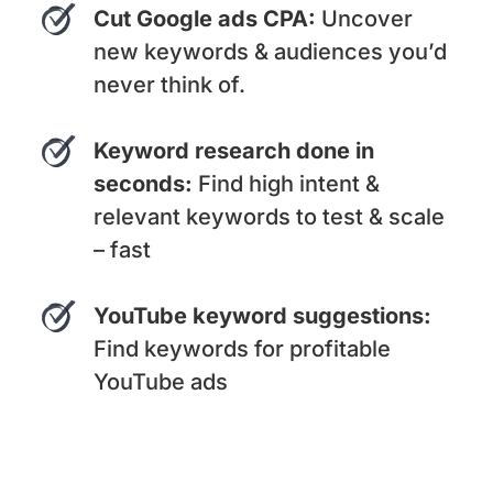
Cut Google ads CPA:
Uncover
new keywords & audiences you’d
never think of.
Keyword research done in
seconds:
Find high intent &
relevant keywords to test & scale
– fast
YouTube keyword suggestions:
Find keywords for profitable
YouTube ads