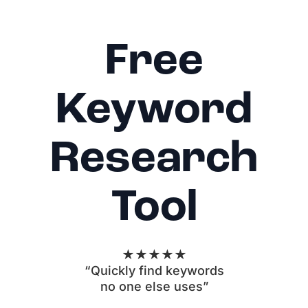
Free
Keyword
Research
Tool
★★★★★
“Quickly find keywords
no one else uses”