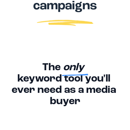
campaigns
The 
only 
keyword tool you'll 
ever need as a media 
buyer