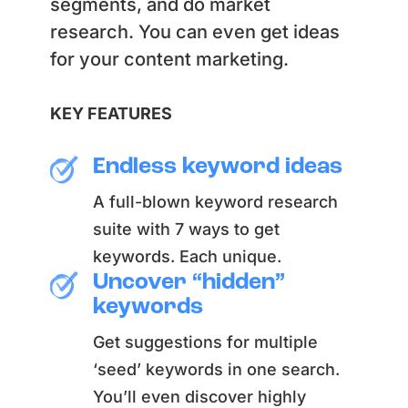
segments, and do market
research. You can even get ideas
for your content marketing.
KEY FEATURES
Endless keyword ideas
A full-blown keyword research
suite with 7 ways to get
keywords. Each unique.
Uncover “hidden”
keywords
Get suggestions for multiple
‘seed’ keywords in one search.
You’ll even discover highly