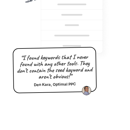
“I found keywords that I never
found with any other tools. They
don’t contain the seed keyword and
aren’t obvious!”
Den Kara, Optimal PPC