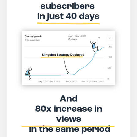
subscribers 
in just 40 days
And
 80x increase in 
views
 in the same period