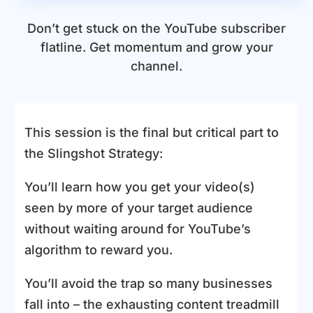
Don’t get stuck on the YouTube subscriber
flatline. Get momentum and grow your
channel.
This session is the final but critical part to
the Slingshot Strategy:
You’ll learn how you get your video(s)
seen by more of your target audience
without waiting around for YouTube’s
algorithm to reward you.
You’ll avoid the trap so many businesses
fall into – the exhausting content treadmill