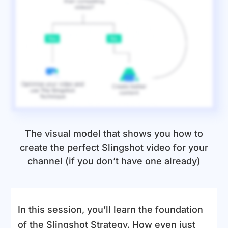
The visual model that shows you how to
create the perfect Slingshot video for your
channel (if you don’t have one already)
In this session, you’ll learn the foundation
of the Slingshot Strategy. How even just