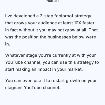
YouTube
I’ve developed a 3-step foolproof strategy
that grows your audience at least 10X faster.
In fact without it you may not grow at all. That
was the position the businesses below were
in.
Whatever stage you’re currently at with your
YouTube channel, you can use this strategy to
start making an impact in your market.
You can even use it to restart growth on your
stagnant YouTube channel.