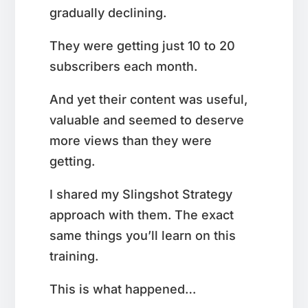
gradually declining.
They were getting just 10 to 20
subscribers each month.
And yet their content was useful,
valuable and seemed to deserve
more views than they were
getting.
I shared my Slingshot Strategy
approach with them. The exact
same things you’ll learn on this
training.
This is what happened…