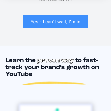
Yes - I can't wait, I'm in
Learn the
proven way
to fast-
track your brand’s growth on
YouTube