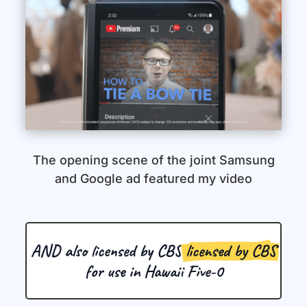
The opening scene of the joint Samsung
and Google ad featured my video
AND also licensed by CBS 
licensed by CBS
 for use in Hawaii Five-0 