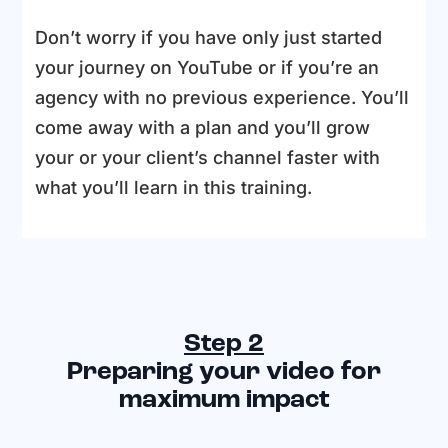
Don’t worry if you have only just started
your journey on YouTube or if you’re an
agency with no previous experience. You’ll
come away with a plan and you’ll grow
your or your client’s channel faster with
what you’ll learn in this training.
Step 2
Preparing your video for
maximum impact