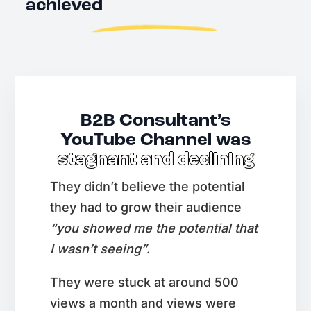
achieved
B2B Consultant’s
YouTube Channel was
stagnant and declining
They didn’t believe the potential
they had to grow their audience
“you showed me the potential that
I wasn’t seeing”
.
They were stuck at around 500
views a month and views were