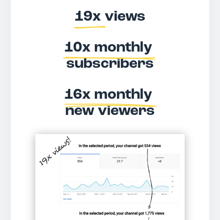
19x 
views
10x monthly 
subscribers
16x monthly 
new viewers