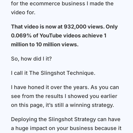
for the ecommerce business I made the
video for.
That video is now at 932,000 views. Only
0.069% of YouTube videos achieve 1
million to 10 million views.
So, how did I it?
I call it The Slingshot Technique.
I have honed it over the years. As you can
see from the results I showed you earlier
on this page, it’s still a winning strategy.
Deploying the Slingshot Strategy can have
a huge impact on your business because it