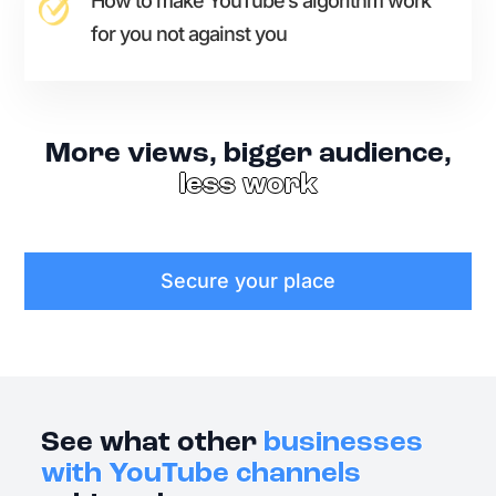
How to make YouTube’s algorithm work
for you not against you
More views, bigger audience,
less work
Secure your place
See what other
businesses
with YouTube channels