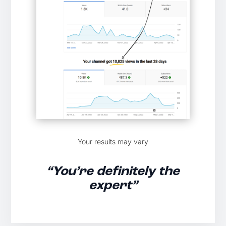
Your results may vary
“You’re definitely the
expert”