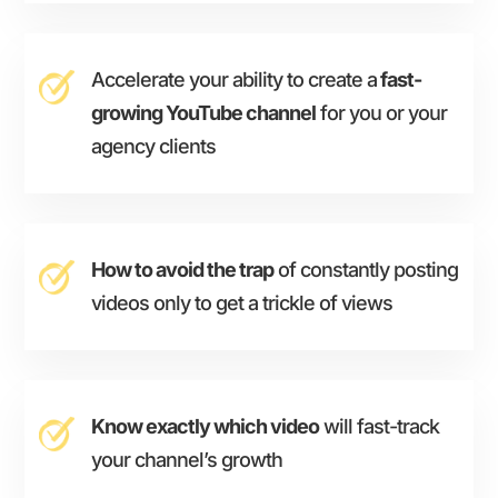
Accelerate your ability to create a
fast-
growing YouTube channel
for you or your
agency clients
How to avoid the trap
of constantly posting
videos only to get a trickle of views
Know exactly which video
will fast-track
your channel’s growth