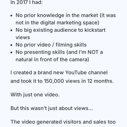
In 2017 I had:
No prior knowledge in the market (it was
not in the digital marketing space)
No big existing audience to kickstart
views
No prior video / filming skills
No presenting skills (and I’m NOT a
natural in front of the camera)
I created a brand new YouTube channel
and took it to 150,000 views in 12 months.
With just one video.
But this wasn’t just about views…
The video generated visitors and sales too