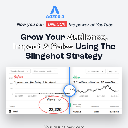
Now you can 
UNLOCK
 the power of YouTube
Grow Your
Audience,
Impact & Sales
Using The
Slingshot Strategy
Your results may vary