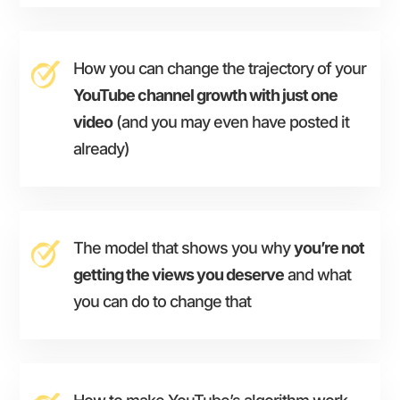
How you can change the trajectory of your
YouTube channel growth with just one
video
(and you may even have posted it
already)
The model that shows you why
you’re not
getting the views you deserve
and what
you can do to change that