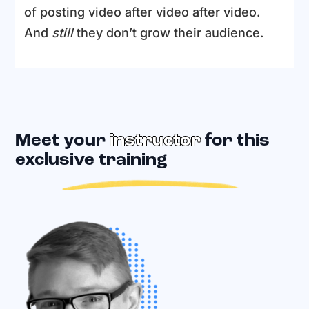
of posting video after video after video.
And
still
they don’t grow their audience.
Meet your
instructor
for this
exclusive training