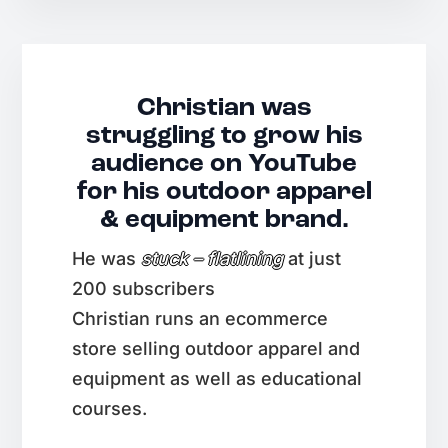
Christian was
struggling to grow his
audience on YouTube
for his outdoor apparel
& equipment brand.
He was
stuck – flatlining
at just
200 subscribers
Christian runs an ecommerce
store selling outdoor apparel and
equipment as well as educational
courses.