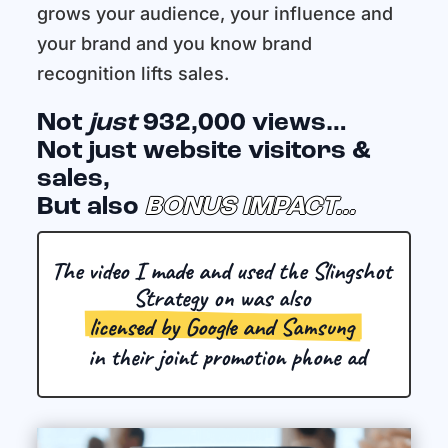
grows your audience, your influence and
your brand and you know brand
recognition lifts sales.
Not
just
932,000 views…
Not just website visitors &
sales,
But also
BONUS IMPACT…
The video I made and used the Slingshot 
Strategy on was also 
licensed by Google and Samsung 
 in their joint promotion phone ad