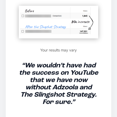
Your results may vary
“We wouldn’t have had
the success on YouTube
that we have now
without Adzoola and
The Slingshot Strategy.
For sure.”