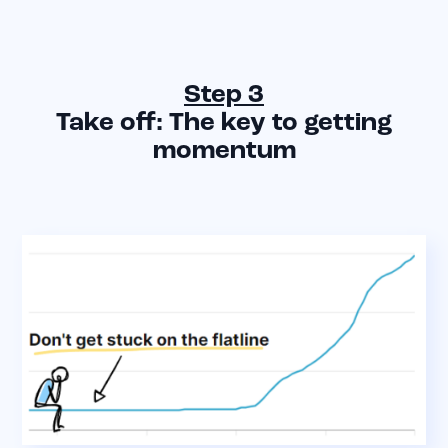
Step 3
Take off: The key to getting
momentum