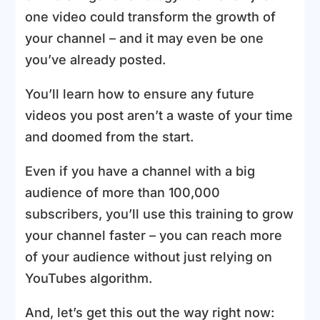
one video could transform the growth of
your channel – and it may even be one
you’ve already posted.
You’ll learn how to ensure any future
videos you post aren’t a waste of your time
and doomed from the start.
Even if you have a channel with a big
audience of more than 100,000
subscribers, you’ll use this training to grow
your channel faster – you can reach more
of your audience without just relying on
YouTubes algorithm.
And, let’s get this out the way right now: