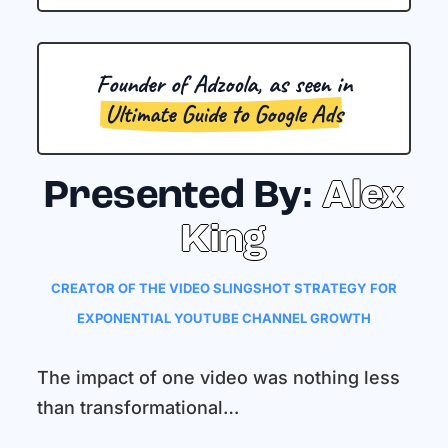
Founder of Adzoola, as seen in
Ultimate Guide to Google Ads
Presented By:
Alex
King
CREATOR OF THE VIDEO SLINGSHOT STRATEGY FOR
EXPONENTIAL YOUTUBE CHANNEL GROWTH
The impact of one video was nothing less
than transformational…