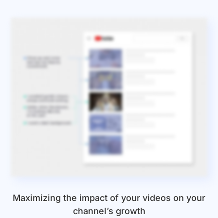
Maximizing the impact of your videos on your
channel’s growth