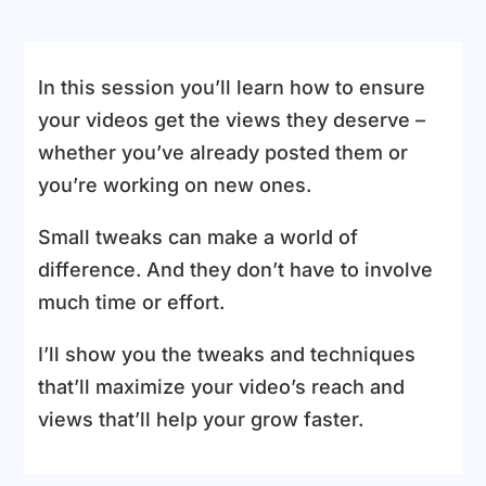
In this session you’ll learn how to ensure
your videos get the views they deserve –
whether you’ve already posted them or
you’re working on new ones.
Small tweaks can make a world of
difference. And they don’t have to involve
much time or effort.
I’ll show you the tweaks and techniques
that’ll maximize your video’s reach and
views that’ll help your grow faster.