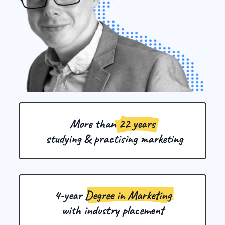
More than 
22 years
 studying & practising marketing
4-year 
Degree in Marketing
with industry placement