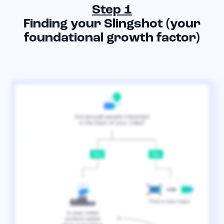
Step 1
Finding your Slingshot (your
foundational growth factor)