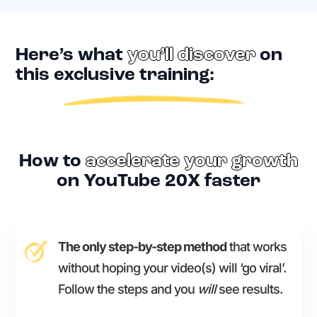
Here’s what
you’ll discover
on
this exclusive training:
How to
accelerate your growth
on YouTube 20X faster
The only step-by-step method
that works
without hoping your video(s) will ‘go viral’.
Follow the steps and you
will
see results.