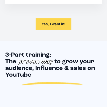
Yes, I want in!
3-Part training:
The
proven way
to grow your
audience, influence & sales on
YouTube