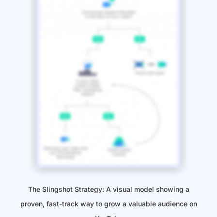
The Slingshot Strategy: A visual model showing a
proven, fast-track way to grow a valuable audience on