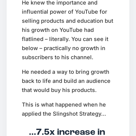
He knew the importance and
influential power of YouTube for
selling products and education but
his growth on YouTube had
flatlined – literally. You can see it
below – practically no growth in
subscribers to his channel.
He needed a way to bring growth
back to life and build an audience
that would buy his products.
This is what happened when he
applied the Slingshot Strategy…
...7.5x increase in 